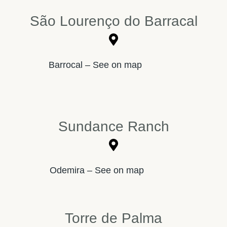
São Lourenço do Barracal
Barrocal – See on map
Sundance Ranch
Odemira – See on map
Torre de Palma