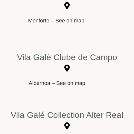
Monforte – See on map
Vila Galé Clube de Campo
Albernoa – See on map
Vila Galé Collection Alter Real